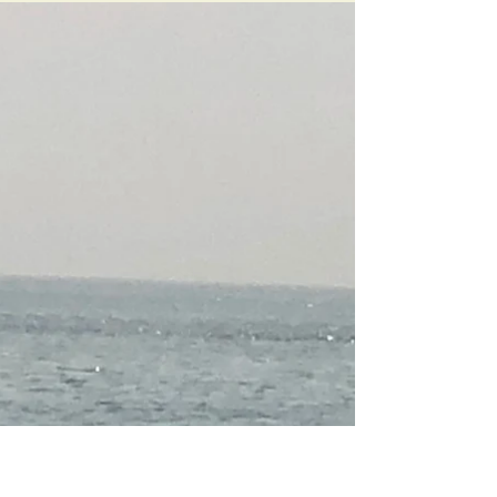
concluded my association agreement with K-Infra
from Spain. At that time business was slow. The...