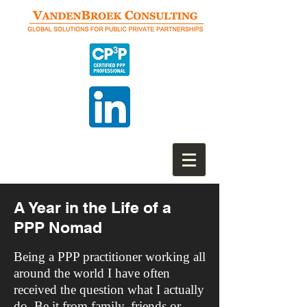
A Year in the Life of a
PPP Nomad
Being a PPP practitioner working all
around the world I have often
received the question what I actually
do. Be it from family, friends or