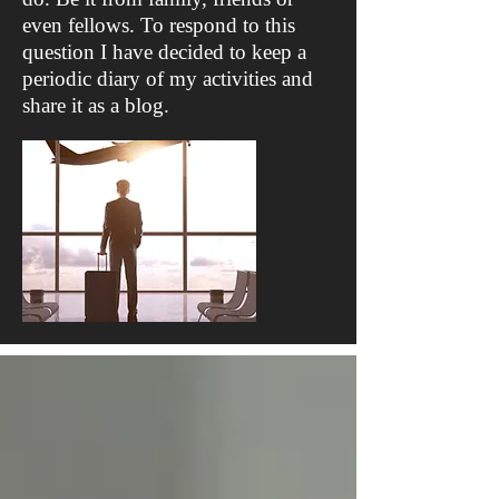
even fellows. To respond to this
question I have decided to keep a
periodic diary of my activities and
share it as a blog.