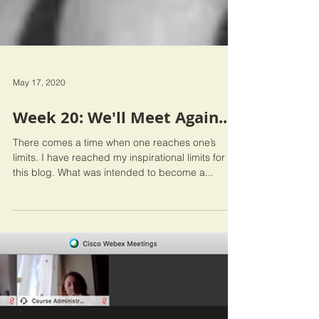
May 17, 2020
Week 20: We'll Meet Again...
There comes a time when one reaches one’s
limits. I have reached my inspirational limits for
this blog. What was intended to become a...