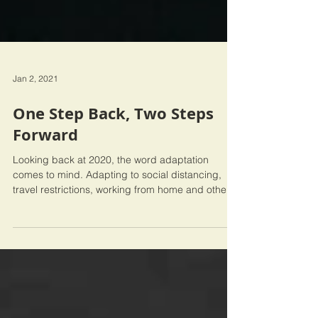
Jan 2, 2021
One Step Back, Two Steps
Forward
Looking back at 2020, the word adaptation
comes to mind. Adapting to social distancing,
travel restrictions, working from home and other...