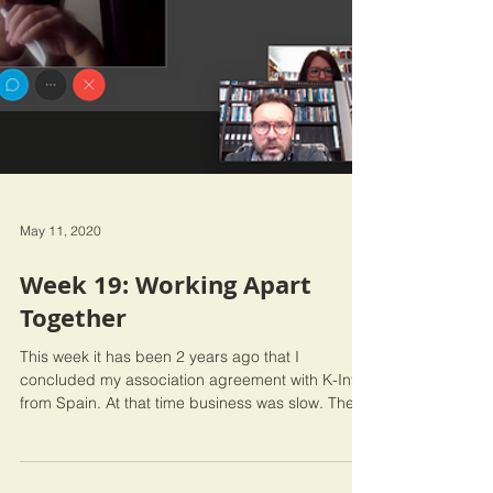
May 11, 2020
Week 19: Working Apart
Together
This week it has been 2 years ago that I