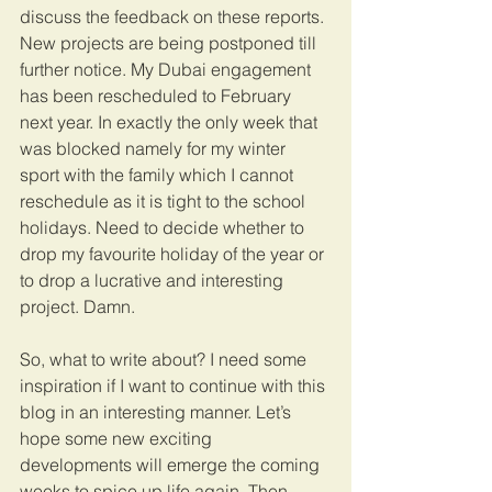
discuss the feedback on these reports. 
New projects are being postponed till 
further notice. My Dubai engagement 
has been rescheduled to February 
next year. In exactly the only week that 
was blocked namely for my winter 
sport with the family which I cannot 
reschedule as it is tight to the school 
holidays. Need to decide whether to 
drop my favourite holiday of the year or 
to drop a lucrative and interesting 
project. Damn.
So, what to write about? I need some 
inspiration if I want to continue with this 
blog in an interesting manner. Let’s 
hope some new exciting 
developments will emerge the coming 
weeks to spice up life again. Then 