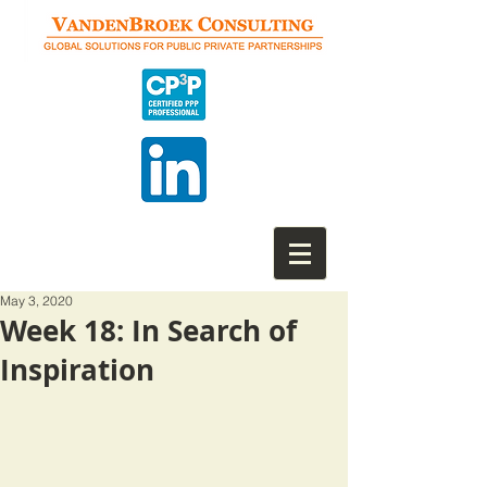
May 3, 2020
Week 18: In Search of
Inspiration