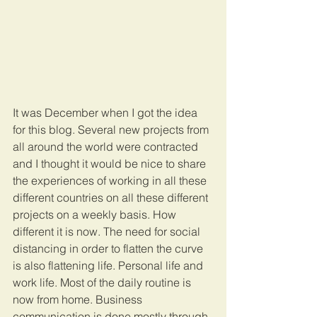
It was December when I got the idea 
for this blog. Several new projects from 
all around the world were contracted 
and I thought it would be nice to share 
the experiences of working in all these 
different countries on all these different 
projects on a weekly basis. How 
different it is now. The need for social 
distancing in order to flatten the curve 
is also flattening life. Personal life and 
work life. Most of the daily routine is 
now from home. Business 
communication is done mostly through 