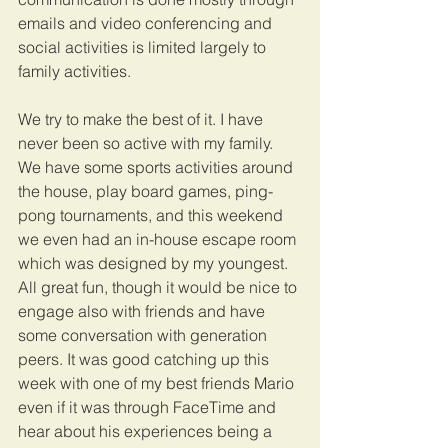
emails and video conferencing and 
social activities is limited largely to 
family activities.
We try to make the best of it. I have 
never been so active with my family. 
We have some sports activities around 
the house, play board games, ping-
pong tournaments, and this weekend 
we even had an in-house escape room 
which was designed by my youngest. 
All great fun, though it would be nice to 
engage also with friends and have 
some conversation with generation 
peers. It was good catching up this 
week with one of my best friends Mario 
even if it was through FaceTime and 
hear about his experiences being a 