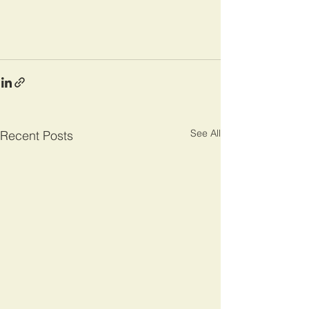
See All
Recent Posts