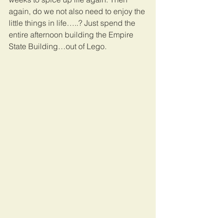
again, do we not also need to enjoy the 
little things in life…..? Just spend the 
entire afternoon building the Empire 
State Building…out of Lego.