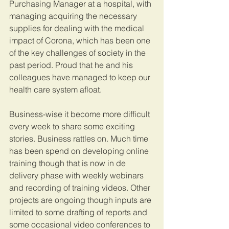
Purchasing Manager at a hospital, with 
managing acquiring the necessary 
supplies for dealing with the medical 
impact of Corona, which has been one 
of the key challenges of society in the 
past period. Proud that he and his 
colleagues have managed to keep our 
health care system afloat. 
Business-wise it become more difficult 
every week to share some exciting 
stories. Business rattles on. Much time 
has been spend on developing online 
training though that is now in de 
delivery phase with weekly webinars 
and recording of training videos. Other 
projects are ongoing though inputs are 
limited to some drafting of reports and 
some occasional video conferences to 