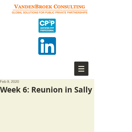
Feb 9, 2020
Week 6: Reunion in Sally