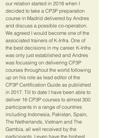
our relation started in 2018 when I 
decided to take a CP3P preparation 
course in Madrid delivered by Andres 
and discuss a possible co-operation. 
We agreed I would become one of the 
associated trainers of K-Infra. One of 
the best decisions in my career. K-Infra 
was only just established and Andres 
was focussing on delivering CP3P 
courses throughout the world following 
up on his role as lead editor of the 
CP3P Certification Guide as published 
in 2017. Till to date I have been able to 
deliver 16 CP3P courses to almost 300 
participants in a range of countries 
including Indonesia, Pakistan, Spain, 
The Netherlands, Vietnam and The 
Gambia, all well received by the 
participants. I even have the highest 