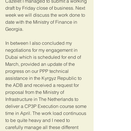
Cazelet I managed to submit a working 
draft by Friday close of business. Next 
week we will discuss the work done to 
date with the Ministry of Finance in 
Georgia.
In between I also concluded my 
negotiations for my engagement in 
Dubai which is scheduled for end of 
March, provided an update of the 
progress on our PPP technical 
assistance in the Kyrgyz Republic to 
the ADB and received a request for 
proposal from the Ministry of 
Infrastructure in The Netherlands to 
deliver a CP3P Execution course some 
time in April. The work load continuous 
to be quite heavy and I need to 
carefully manage all these different 