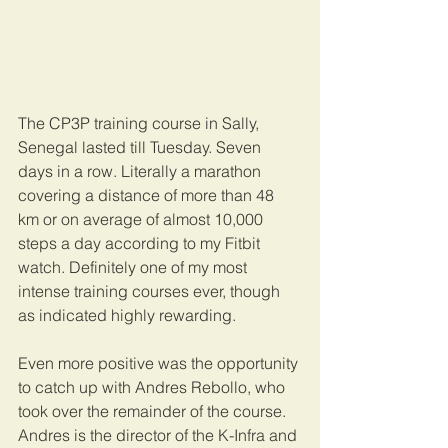
The CP3P training course in Sally, 
Senegal lasted till Tuesday. Seven 
days in a row. Literally a marathon 
covering a distance of more than 48 
km or on average of almost 10,000 
steps a day according to my Fitbit 
watch. Definitely one of my most 
intense training courses ever, though 
as indicated highly rewarding.
Even more positive was the opportunity 
to catch up with Andres Rebollo, who 
took over the remainder of the course. 
Andres is the director of the K-Infra and 