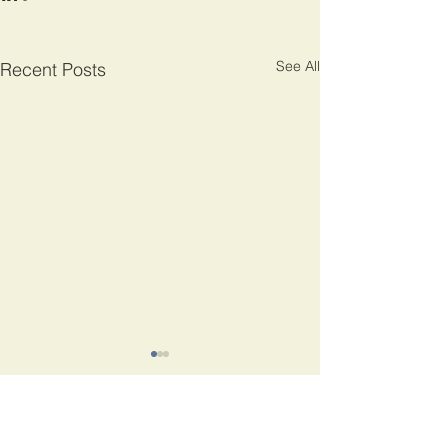
See All
Recent Posts
Comments