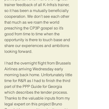
trainer feedback of all K-Infra’s trainer, 
so it has been a mutually beneficially 
cooperation. We don’t see each other 
that much as we roam the world 
preaching the CP3P gospel so it’s 
good from time to time when the 
opportunity is there to touch base and 
share our experiences and ambitions 
looking forward. 
I had the overnight flight from Brussels 
Airlines arriving Wednesday early 
morning back home. Unfortunately little 
time for R&R as I had to finish the third 
part of the PPP Guide for Georgia 
which describes the tender process. 
Thanks to the valuable inputs from my 
legal expert on this project Bruno 