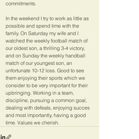
commitments. 
In the weekend I try to work as little as 
possible and spend time with the 
family. On Saturday my wife and I 
watched the weekly football match of 
our oldest son, a thrilling 3-4 victory, 
and on Sunday the weekly handball 
match of our youngest son, an 
unfortunate 10-12 loss. Good to see 
them enjoying their sports which we 
consider to be very important for their 
upbringing. Working in a team, 
discipline, pursuing a common goal, 
dealing with defeats, enjoying succes 
and most importantly, having a good 
time. Values we cherish.