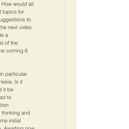
. How would all 
 topics for 
uggestions to 
he next video. 
de a 
t of the 
 the coming 6 
n particular 
sia. Is it 
 it be 
ad to 
tion 
 thinking and 
e initial 
a. Awaiting now 