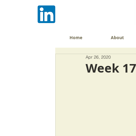
Home
About
Apr 26, 2020
Week 17: