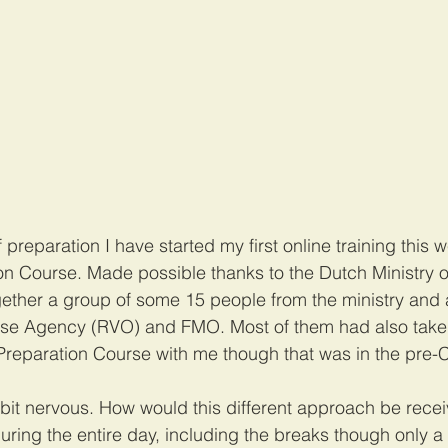
f preparation I have started my first online training this 
on Course. Made possible thanks to the Dutch Ministry o
ogether a group of some 15 people from the ministry and 
ise Agency (RVO) and FMO. Most of them had also take
reparation Course with me though that was in the pre-C
 bit nervous. How would this different approach be recei
during the entire day, including the breaks though only 