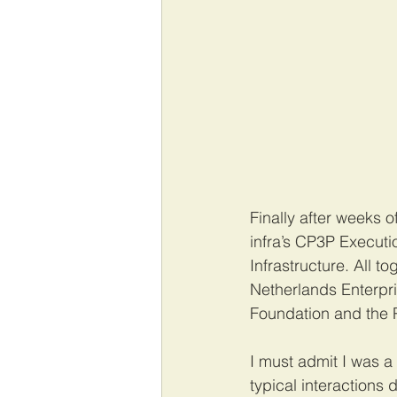
Finally after weeks o
infra’s CP3P Executi
Infrastructure. All t
Netherlands Enterpr
Foundation and the P
I must admit I was a
typical interactions 