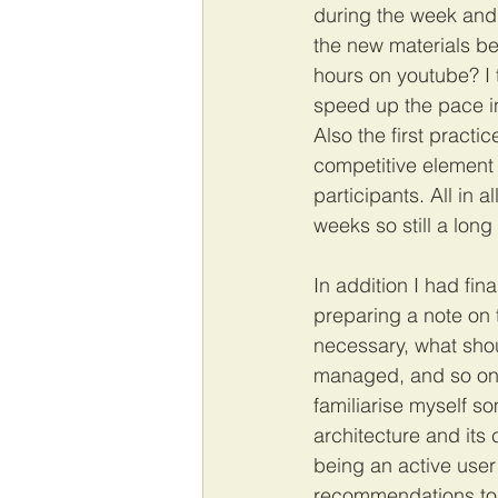
during the week and 
the new materials be
hours on youtube? I 
speed up the pace in
Also the first practi
competitive element 
participants. All in 
weeks so still a long
In addition I had fin
preparing a note on t
necessary, what shou
managed, and so on? 
familiarise myself s
architecture and its
being an active user 
recommendations to i