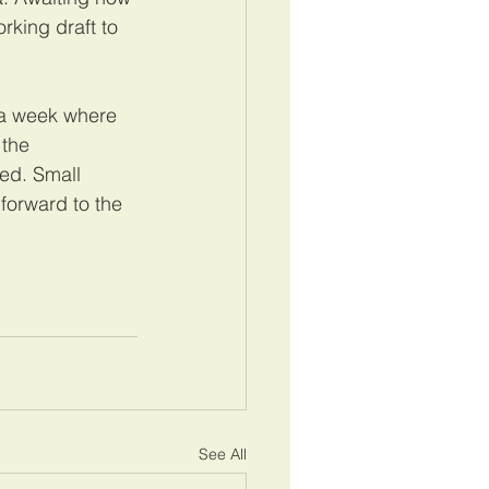
king draft to 
 a week where 
 the 
ed. Small 
forward to the 
See All