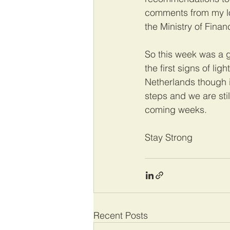
comments from my loc
the Ministry of Finan
So this week was a 
the first signs of li
Netherlands though i
steps and we are stil
coming weeks.
Stay Strong
Recent Posts