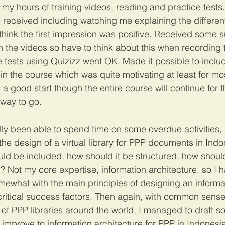
my hours of training videos, reading and practice tests
 received including watching me explaining the different
think the first impression was positive. Received some s
 the videos so have to think about this when recording t
ce tests using Quizizz went OK. Made it possible to inclu
in the course which was quite motivating at least for mos
all a good start though the entire course will continue for
 way to go.
ally been able to spend time on some overdue activities, i
he design of a virtual library for PPP documents in Indone
ld be included, how should it be structured, how should
Not my core expertise, information architecture, so I h
omewhat with the main principles of designing an informa
 critical success factors. Then again, with common sense
of PPP libraries around the world, I managed to draft som
mprove to information architecture for PPP in Indonesi