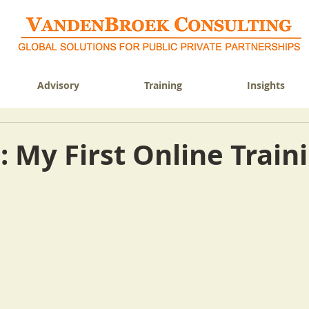
Advisory
Training
Insights
 My First Online Train