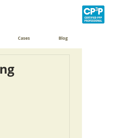
Cases
Blog
ing