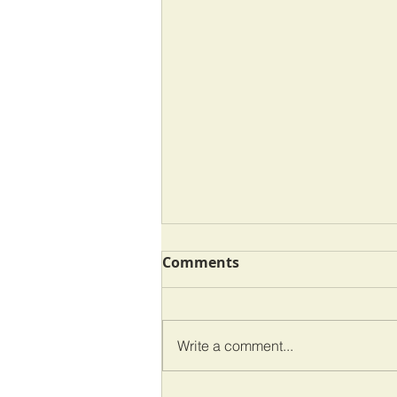
Comments
Write a comment...