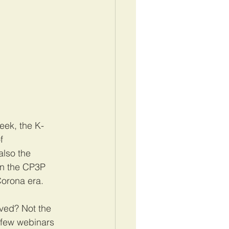
week, the K-
f 
also the 
n the CP3P 
orona era. 
ved? Not the 
a few webinars 