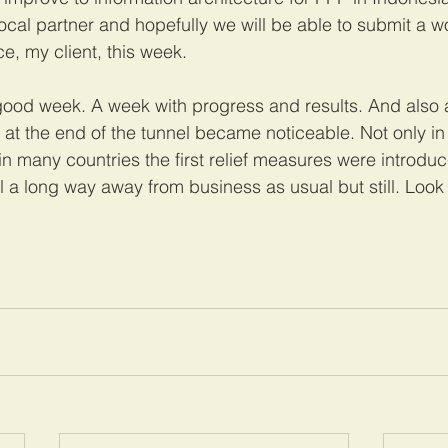
al partner and hopefully we will be able to submit a wor
ce, my client, this week.
good week. A week with progress and results. And also
ght at the end of the tunnel became noticeable. Not only in
n many countries the first relief measures were introduc
l a long way away from business as usual but still. Look 