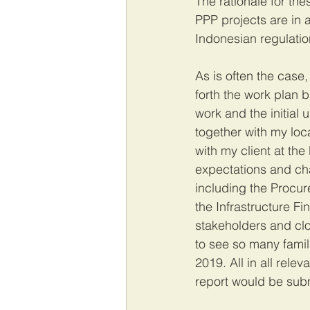
The rationale for th
PPP projects are in 
Indonesian regulation
As is often the case, 
forth the work plan 
work and the initial 
together with my loc
with my client at th
expectations and ch
including the Procu
the Infrastructure F
stakeholders and clo
to see so many famil
2019. All in all rele
report would be subm