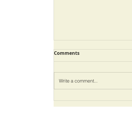
Comments
Write a comment...
One Step Back, Two Steps
Forward
VandenBroek Consulting is a consulting