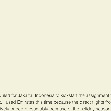
led for Jakarta, Indonesia to kickstart the assignment f
t. I used Emirates this time because the direct flights 
vely priced presumably because of the holiday season. 