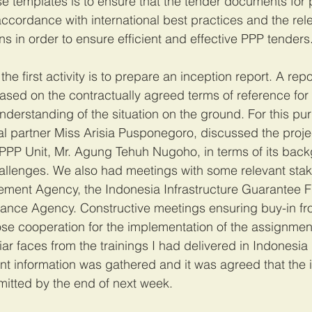
ese templates is to ensure that the tender documents for 
accordance with international best practices and the rel
s in order to ensure efficient and effective PPP tenders.
the first activity is to prepare an inception report. A repo
based on the contractually agreed terms of reference for
understanding of the situation on the ground. For this pur
al partner Miss Arisia Pusponegoro, discussed the projec
e PPP Unit, Mr. Agung Tehuh Nugoho, in terms of its bac
allenges. We also had meetings with some relevant stak
rement Agency, the Indonesia Infrastructure Guarantee 
inance Agency. Constructive meetings ensuring buy-in fr
se cooperation for the implementation of the assignmen
iar faces from the trainings I had delivered in Indonesia
vant information was gathered and it was agreed that the 
itted by the end of next week. 