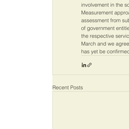
involvement in the 
Measurement approac
assessment from subj
of government entiti
the respective servic
March and we agreed
has yet be confirmed.
Recent Posts