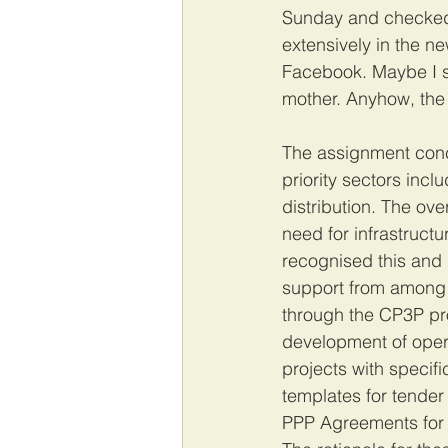
Sunday and checked i
extensively in the n
Facebook. Maybe I s
mother. Anyhow, the
The assignment conc
priority sectors incl
distribution. The ov
need for infrastruct
recognised this and 
support from among 
through the CP3P pr
development of oper
projects with specifi
templates for tender
PPP Agreements for w