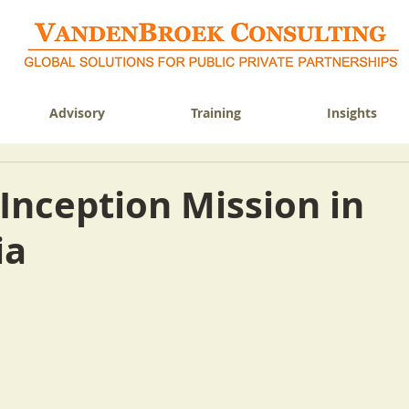
Advisory
Training
Insights
Inception Mission in
ia