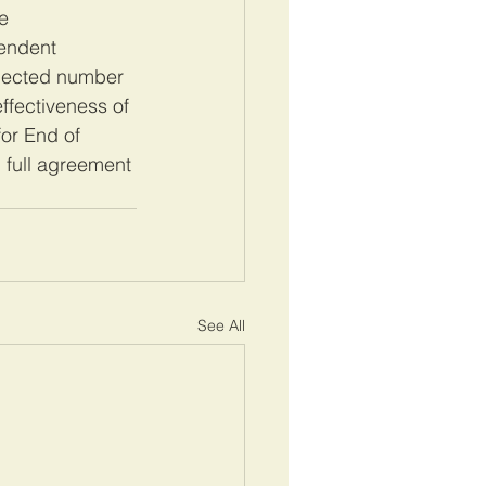
e 
endent 
elected number 
ffectiveness of 
for End of 
full agreement 
See All