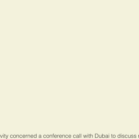
ivity concerned a conference call with Dubai to discuss