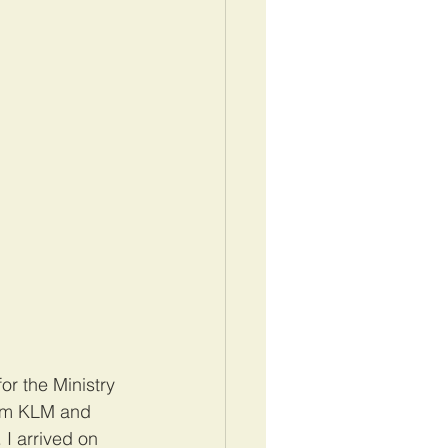
or the Ministry 
from KLM and 
I arrived on 