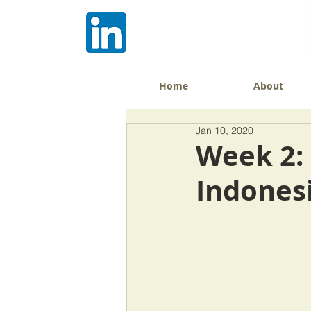
Home
About
Jan 10, 2020
Week 2: 
Indones