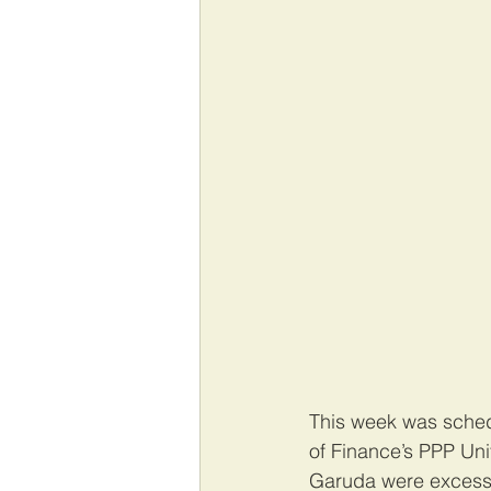
This week was schedu
of Finance’s PPP Uni
Garuda were excessi