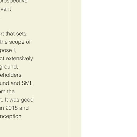
prospective 
evant 
 
rt that sets 
 the scope of 
pose I, 
t extensively 
kground, 
eholders 
Fund and SMI, 
om the 
t. It was good 
 in 2018 and 
inception 