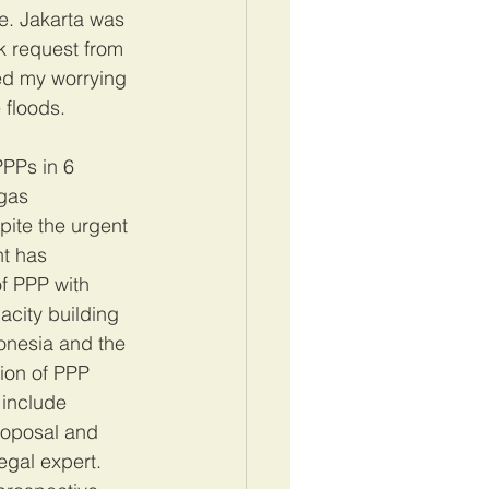
e. Jakarta was 
k request from 
ed my worrying 
floods. 
PPs in 6 
gas 
pite the urgent 
t has 
f PPP with 
city building 
onesia and the 
ion of PPP 
 include 
roposal and 
gal expert. 