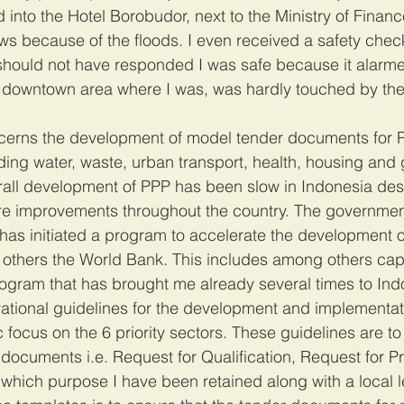
nto the Hotel Borobudor, next to the Ministry of Financ
ews because of the floods. I even received a safety chec
hould not have responded I was safe because it alarm
 downtown area where I was, was hardly touched by the 
erns the development of model tender documents for P
uding water, waste, urban transport, health, housing and 
erall development of PPP has been slow in Indonesia des
ure improvements throughout the country. The governmen
has initiated a program to accelerate the development o
others the World Bank. This includes among others capa
ogram that has brought me already several times to Ind
ational guidelines for the development and implementat
c focus on the 6 priority sectors. These guidelines are to
 documents i.e. Request for Qualification, Request for P
hich purpose I have been retained along with a local le