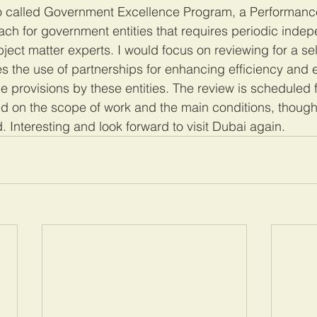
so called Government Excellence Program, a Performanc
h for government entities that requires periodic indep
ect matter experts. I would focus on reviewing for a s
es the use of partnerships for enhancing efficiency and e
e provisions by these entities. The review is scheduled 
 on the scope of work and the main conditions, though 
 Interesting and look forward to visit Dubai again. 