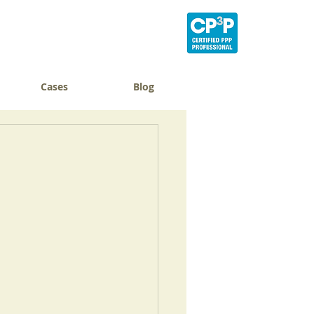
Cases
Blog