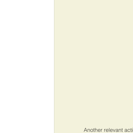
Another relevant act