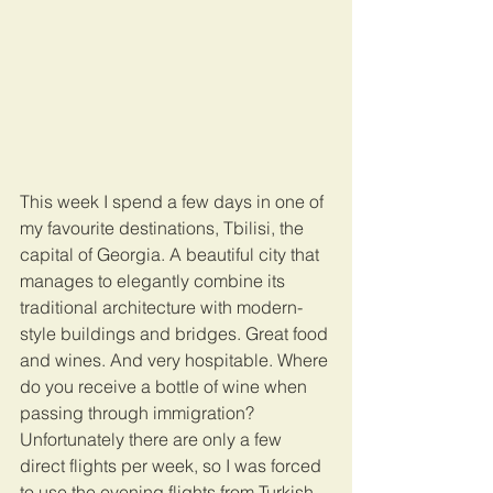
This week I spend a few days in one of 
my favourite destinations, Tbilisi, the 
capital of Georgia. A beautiful city that 
manages to elegantly combine its 
traditional architecture with modern-
style buildings and bridges. Great food 
and wines. And very hospitable. Where 
do you receive a bottle of wine when 
passing through immigration? 
Unfortunately there are only a few 
direct flights per week, so I was forced 
to use the evening flights from Turkish 