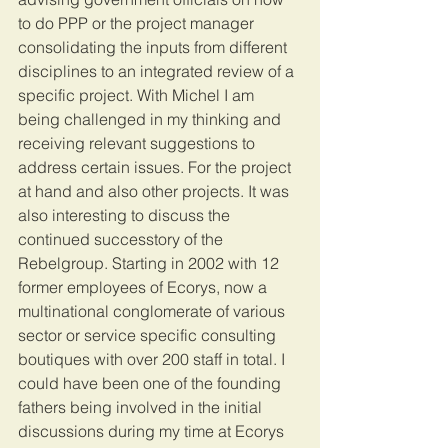
to do PPP or the project manager 
consolidating the inputs from different 
disciplines to an integrated review of a 
specific project. With Michel I am 
being challenged in my thinking and 
receiving relevant suggestions to 
address certain issues. For the project 
at hand and also other projects. It was 
also interesting to discuss the 
continued successtory of the 
Rebelgroup. Starting in 2002 with 12 
former employees of Ecorys, now a 
multinational conglomerate of various 
sector or service specific consulting 
boutiques with over 200 staff in total. I 
could have been one of the founding 
fathers being involved in the initial 
discussions during my time at Ecorys 