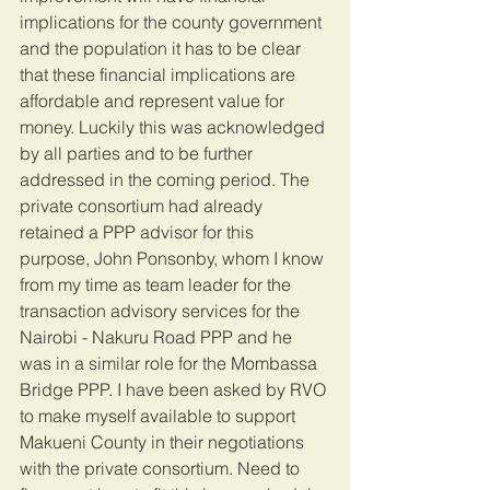
implications for the county government 
and the population it has to be clear 
that these financial implications are 
affordable and represent value for 
money. Luckily this was acknowledged 
by all parties and to be further 
addressed in the coming period. The 
private consortium had already 
retained a PPP advisor for this 
purpose, John Ponsonby, whom I know 
from my time as team leader for the 
transaction advisory services for the 
Nairobi - Nakuru Road PPP and he 
was in a similar role for the Mombassa 
Bridge PPP. I have been asked by RVO 
to make myself available to support 
Makueni County in their negotiations 
with the private consortium. Need to 