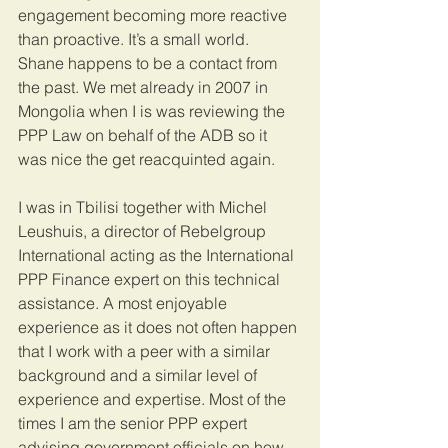
engagement becoming more reactive 
than proactive. It’s a small world. 
Shane happens to be a contact from 
the past. We met already in 2007 in 
Mongolia when I is was reviewing the 
PPP Law on behalf of the ADB so it 
was nice the get reacquinted again.
I was in Tbilisi together with Michel 
Leushuis, a director of Rebelgroup 
International acting as the International 
PPP Finance expert on this technical 
assistance. A most enjoyable 
experience as it does not often happen 
that I work with a peer with a similar 
background and a similar level of 
experience and expertise. Most of the 
times I am the senior PPP expert 
advising government officials on how 