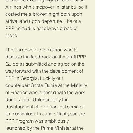
Airlines with s stopover in Istanbul so it 
costed me a broken night both upon 
arrival and upon departure. Life of a 
PPP nomad is not always a bed of 
roses.
The purpose of the mission was to 
discuss the feedback on the draft PPP 
Guide as submitted and agree on the 
way forward with the development of 
PPP in Georgia. Luckily our 
counterpart Shota Gunia at the Ministry 
of Finance was pleased with the work 
done so dar. Unfortunately the 
development of PPP has lost some of 
its momentum. In June of last year, the 
PPP Program was ambitiously 
launched by the Prime Minister at the 