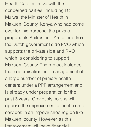
Health Care Initiative with the 
concerned parties. Including Dr. 
Mulwa, the Minister of Health in 
Makueni County, Kenya who had come 
over for this purpose, the private 
proponents Philips and Amref and from 
the Dutch government side FMO which 
supports the private side and RVO 
which is considering to support 
Makueni County. The project includes 
the modernisation and management of 
a large number of primary health 
centers under a PPP arrangement and 
is already under preparation for the 
past 3 years. Obviously no one will 
oppose the improvement of health care 
services in an impovirished region like 
Makueni county. However, as this 
improvement will have financial 