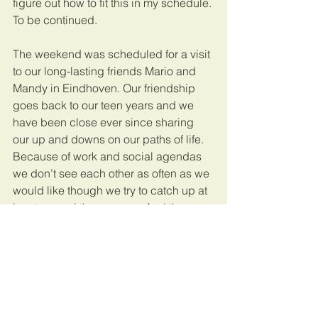
figure out how to fit this in my schedule. 
To be continued.
The weekend was scheduled for a visit 
to our long-lasting friends Mario and 
Mandy in Eindhoven. Our friendship 
goes back to our teen years and we 
have been close ever since sharing 
our up and downs on our paths of life. 
Because of work and social agendas 
we don’t see each other as often as we 
would like though we try to catch up at 
least several times a year. And then 
again “good friends are like stars. You 
don't always see them, but you know 
they're always there.”