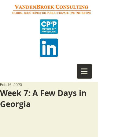
Feb 16, 2020
Week 7: A Few Days in
Georgia