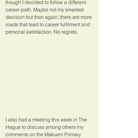
though I decided to follow a different 
career path. Maybe not my smartest 
decision but then again, there are more 
roads that lead to career fulfilment and 
personal satisfaction. No regrets.
I also had a meeting this week in The 
Hague to discuss among others my 
comments on the Makueni Primary 