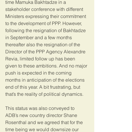
time Mamuka Bakhtadze in a 
stakeholder conference with different 
Ministers expressing their commitment 
to the development of PPP. However, 
following the resignation of Bakhtadze 
in September and a few months 
thereafter also the resignation of the 
Director of the PPP Agency Alexandre 
Revia, limited follow up has been 
given to these ambitions. And no major 
push is expected in the coming 
months in anticipation of the elections 
end of this year. A bit frustrating, but 
that’s the reality of political dynamics.
This status was also conveyed to 
ADB’s new country director Shane 
Rosenthal and we agreed that for the 
time being we would downsize our 